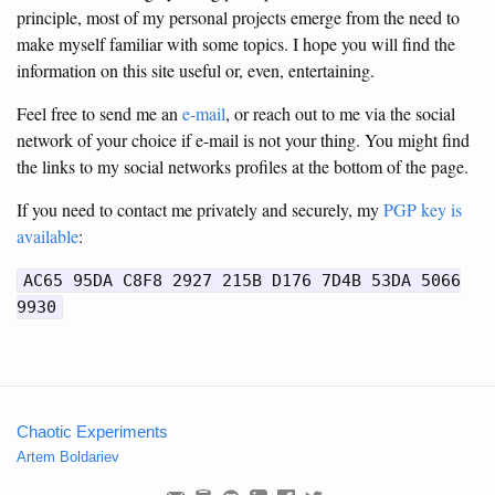
principle, most of my personal projects emerge from the need to
make myself familiar with some topics. I hope you will find the
information on this site useful or, even, entertaining.
Feel free to send me an
e-mail
, or reach out to me via the social
network of your choice if e-mail is not your thing. You might find
the links to my social networks profiles at the bottom of the page.
If you need to contact me privately and securely, my
PGP key is
available
:
AC65 95DA C8F8 2927 215B D176 7D4B 53DA 5066
9930
Chaotic Experiments
Artem Boldariev