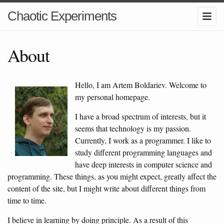
Chaotic Experiments
About
Hello, I am Artem Boldariev. Welcome to
my personal homepage.
I have a broad spectrum of interests, but it
seems that technology is my passion.
Currently, I work as a programmer. I like to
study different programming languages and
have deep interests in computer science and
programming. These things, as you might expect, greatly affect the
content of the site, but I might write about different things from
time to time.
I believe in learning by doing principle. As a result of this