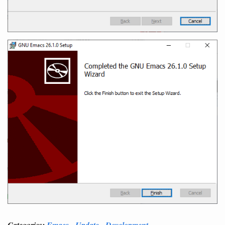
Categories:
Emacs
Update
Development