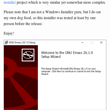
installer
project which is very similar yet somewhat more complex.
Please note that I am not a Windows Installer guru, but I do eat
my own dog food, so this installer was tested at least by one
person before the release.
Enjoy!