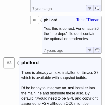
7 years ago
Top of Thread
#1
phillord
Yes, this is correct. For emacs-26
the "-no-deps" file don't contain
the optional dependencies.
7 years ago
phillord
#3
There is already an .exe installer for Emacs-27
which is available with snapshot builds.
I'd be happy to integrate an .msi installer into
the mainline and distribute these also. By
default, it would need to be GPL and copyright
assigned to FSF, although CC0 might be