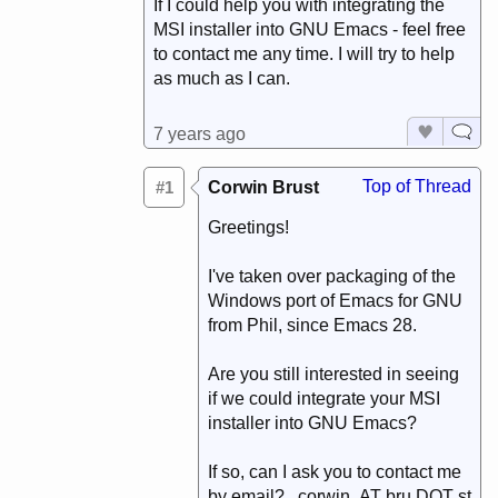
If I could help you with integrating the
MSI installer into GNU Emacs - feel free
to contact me any time. I will try to help
as much as I can.
7 years ago
Top of Thread
#1
Corwin Brust
Greetings!
I've taken over packaging of the
Windows port of Emacs for GNU
from Phil, since Emacs 28.
Are you still interested in seeing
if we could integrate your MSI
installer into GNU Emacs?
If so, can I ask you to contact me
by email? corwin AT bru DOT st