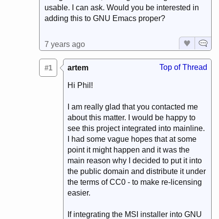
usable. I can ask. Would you be interested in
adding this to GNU Emacs proper?
7 years ago
Top of Thread
#1
artem
Hi Phil!
I am really glad that you contacted me
about this matter. I would be happy to
see this project integrated into mainline.
I had some vague hopes that at some
point it might happen and it was the
main reason why I decided to put it into
the public domain and distribute it under
the terms of CC0 - to make re-licensing
easier.
If integrating the MSI installer into GNU