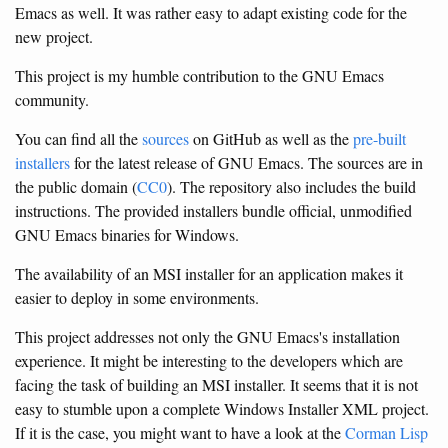
Emacs as well. It was rather easy to adapt existing code for the
new project.
This project is my humble contribution to the GNU Emacs
community.
You can find all the
sources
on GitHub as well as the
pre-built
installers
for the latest release of GNU Emacs. The sources are in
the public domain (
CC0
). The repository also includes the build
instructions. The provided installers bundle official, unmodified
GNU Emacs binaries for Windows.
The availability of an MSI installer for an application makes it
easier to deploy in some environments.
This project addresses not only the GNU Emacs's installation
experience. It might be interesting to the developers which are
facing the task of building an MSI installer. It seems that it is not
easy to stumble upon a complete Windows Installer XML project.
If it is the case, you might want to have a look at the
Corman Lisp