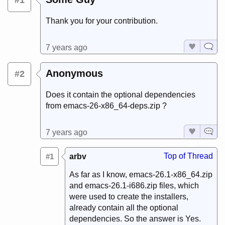
#1
Thank you for your contribution.
7 years ago
Anonymous
#2
Does it contain the optional dependencies
from emacs-26-x86_64-deps.zip ?
7 years ago
Top of Thread
#1
arbv
As far as I know, emacs-26.1-x86_64.zip
and emacs-26.1-i686.zip files, which
were used to create the installers,
already contain all the optional
dependencies. So the answer is Yes.