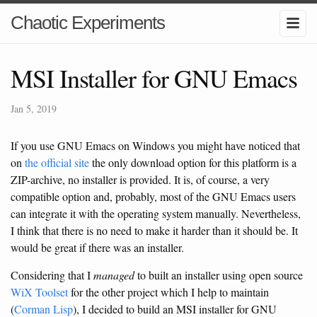
Chaotic Experiments
MSI Installer for GNU Emacs
Jan 5, 2019
If you use GNU Emacs on Windows you might have noticed that
on
the official site
the only download option for this platform is a
ZIP-archive, no installer is provided. It is, of course, a very
compatible option and, probably, most of the GNU Emacs users
can integrate it with the operating system manually. Nevertheless,
I think that there is no need to make it harder than it should be. It
would be great if there was an installer.
Considering that I
managed
to built an installer using open source
WiX Toolset
for the other project which I help to maintain
(
Corman Lisp
), I decided to build an MSI installer for GNU