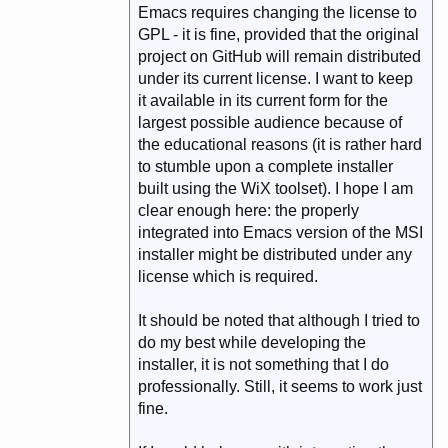
Emacs requires changing the license to
GPL - it is fine, provided that the original
project on GitHub will remain distributed
under its current license. I want to keep
it available in its current form for the
largest possible audience because of
the educational reasons (it is rather hard
to stumble upon a complete installer
built using the WiX toolset). I hope I am
clear enough here: the properly
integrated into Emacs version of the MSI
installer might be distributed under any
license which is required.
It should be noted that although I tried to
do my best while developing the
installer, it is not something that I do
professionally. Still, it seems to work just
fine.