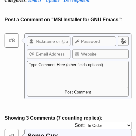
Post a Comment on "MSI Installer for GNU Emacs":
#8
Showing 3 Comments (7 counting replies):
Sort:
Some Guy