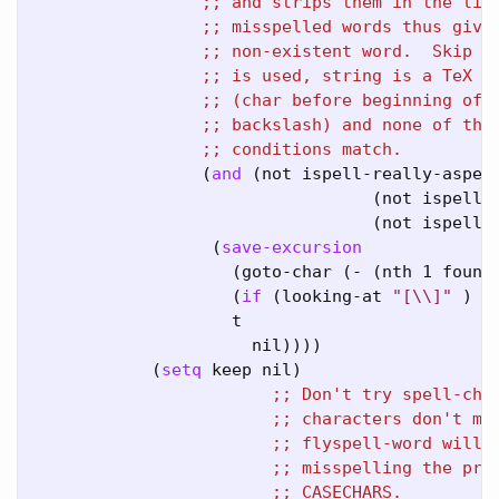
;; 
;; 
;; 
;; 
;; 
;; 
;; 
                 (
and
 (not ispell-really-aspell
                                  (not ispell-r
                                  (not ispell-r
                  (
save-excursion
                    (goto-char (- (nth 1 found-
                    (
if
 (looking-at 
"[\\]"
 )

                    t

                      nil))))

            (
setq
 keep nil)

;; 
;; 
;; 
;; 
;; 