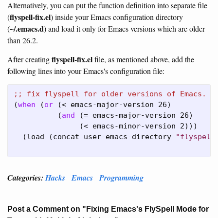
Alternatively, you can put the function definition into separate file
flyspell-fix.el
(
) inside your Emacs configuration directory
~/.emacs.d
(
) and load it only for Emacs versions which are older
than 26.2.
flyspell-fix.el
After creating
file, as mentioned above, add the
following lines into your Emacs's configuration file:
;; 
(
when
 (
or
 (< emacs-major-version 26)

          (
and
 (= emacs-major-version 26)

               (< emacs-minor-version 2)))

  (load (concat user-emacs-directory 
"flyspell
Categories:
Hacks
Emacs
Programming
Post a Comment on "Fixing Emacs's FlySpell Mode for