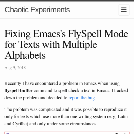
Chaotic Experiments
Fixing Emacs's FlySpell Mode
for Texts with Multiple
Alphabets
Aug 9, 2018
Recently I have encountered a problem in Emacs when using
flyspell-buffer
command to spell-check a text in Emacs. I tracked
down the problem and decided to
report the bug
.
The problem was complicated and it was possible to reproduce it
only for texts which use more than one writing system (e. g. Latin
and Cyrillic) and only under some circumstances.