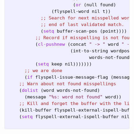
                        (
or
 (null found)

                (flyspell-word nil t))

;; 
;; 
            (
setq
 buffer-scan-pos (point))))

;; 
          (
cl-pushnew
 (concat 
" -> "
 word 
" - 
                       (int-to-string wordpos))
                              words-not-found 
          (
setq
 keep nil)))))))

;; 
      (
if
 flyspell-issue-message-flag (message
;; 
    (
dolist
 (word words-not-found)

      (message 
"%s: word not found"
 word))

;; 
    (kill-buffer flyspell-external-ispell-buffe
    (
setq
 flyspell-external-ispell-buffer nil))