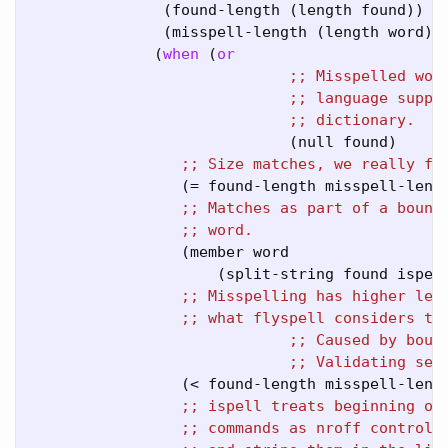
               (found-length (length found))

               (misspell-length (length word)))
              (
when
 (
or
;; 
;; 
;; 
                             (null found)

;; 
                 (= found-length misspell-lengt
;; 
;; 
                 (member word

                     (split-string found ispell
;; 
;; 
;; 
;; 
                 (< found-length misspell-lengt
;; 
;; 