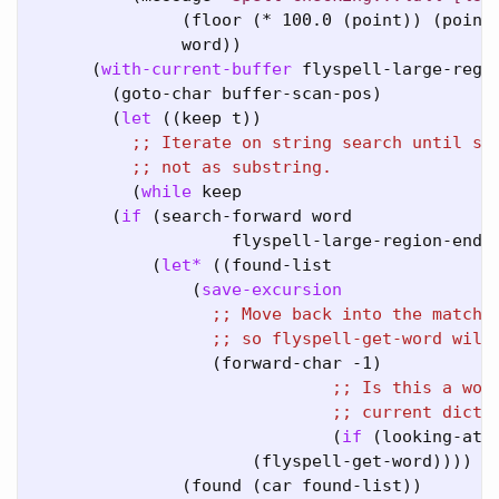
               (floor (* 100.0 (point)) (point-
               word))

      (
with-current-buffer
 flyspell-large-regio
        (goto-char buffer-scan-pos)

        (
let
 ((keep t))

;; 
;; 
          (
while
 keep

        (
if
 (search-forward word

                    flyspell-large-region-end t
            (
let*
 ((found-list

                (
save-excursion
;; 
;; 
                  (forward-char -1)

;; 
;; 
                              (
if
 (looking-at w
                      (flyspell-get-word))))

               (found (car found-list))
