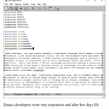
Emacs developers were very responsive and after few days Eli