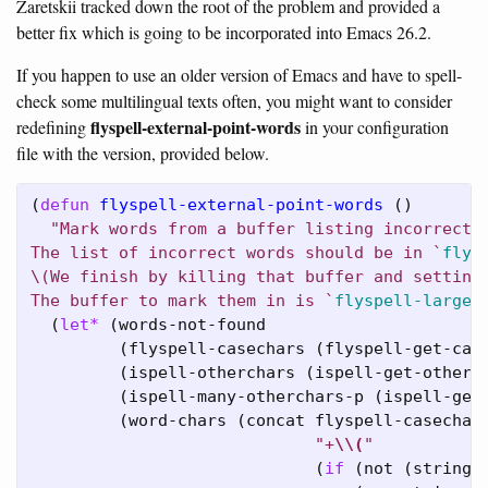
Zaretskii tracked down the root of the problem and provided a
better fix which is going to be incorporated into Emacs 26.2.
If you happen to use an older version of Emacs and have to spell-
check some multilingual texts often, you might want to consider
flyspell-external-point-words
redefining
in your configuration
file with the version, provided below.
(
defun
flyspell-external-point-words
 ()

"Mark words from a buffer listing incorrect w
The list of incorrect words should be in `
flys
\(We finish by killing that buffer and setting 
The buffer to mark them in is `
flyspell-large-
  (
let*
 (words-not-found

         (flyspell-casechars (flyspell-get-case
         (ispell-otherchars (ispell-get-otherch
         (ispell-many-otherchars-p (ispell-get-
         (word-chars (concat flyspell-casechars
"+
\\
(
"
                             (
if
 (not (string=