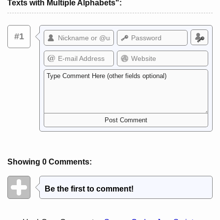
Texts with Multiple Alphabets":
#1
Showing 0 Comments:
Be the first to comment!