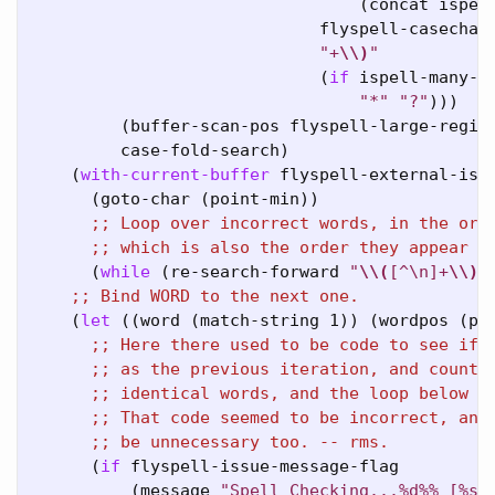
                                 (concat ispel
                             flyspell-casechars
"+
\\
)
"
                             (
if
 ispell-many-ot
"*"
"?"
)))

         (buffer-scan-pos flyspell-large-region
         case-fold-search)

    (
with-current-buffer
 flyspell-external-ispe
      (goto-char (point-min))

;; 
;; 
      (
while
 (re-search-forward 
"
\\
(
[
^
\n]+
\\
)
\
;; 
    (
let
 ((word (match-string 1)) (wordpos (poi
;; 
;; 
;; 
;; 
;; 
      (
if
 flyspell-issue-message-flag

          (message 
"Spell Checking...%d%% [%s]